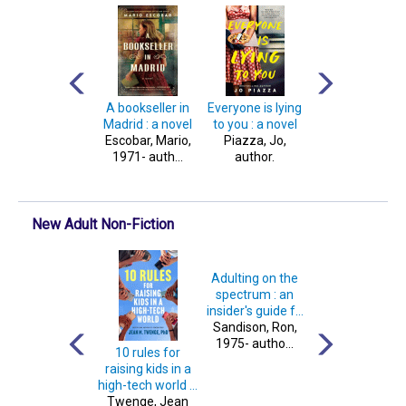
Crash test : a
A bookseller in
Everyone is lying
Warrior princes
novel
Madrid : a novel
to you : a novel
assassin : a nove
James, Amy,
Escobar, Mario,
Piazza, Jo,
Kemmerer,
author.
1971- auth...
author.
Brigid, author.
New Adult Non-Fiction
Adulting on the
spectrum : an
insider's guide f...
Sandison, Ron,
1975- autho...
Whack job : a
10 rules for
The offical Lore
history of axe
raising kids in a
Olympus
murder
high-tech world ...
cookbook
James, Rachel
Twenge, Jean
McMenemy,