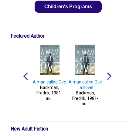
Children's Programs
Featured Author
And every
My friends : a
A man called Ove
A man called Ove
orning the way
novel
Backman,
: a novel
home gets
Backman,
Fredrik, 1981-
Backman,
longer and ...
Fredrik, 1981-
au...
Fredrik, 1981-
Backman,
au...
au...
Fredrik, 1981-
au...
New Adult Fiction