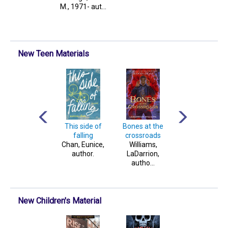
McCarthy, au...
M., 1971- aut...
Genn, author.
New Teen Materials
Into the light
This side of
Bones at the
A theory of
Gray, Claudia,
falling
crossroads
dreaming
author.
Chan, Eunice,
Williams,
Reid, Ava, author
author.
LaDarrion,
autho...
New Children's Material