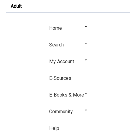
Adult
Home
Search
My Account
E-Sources
E-Books & More
Community
Help