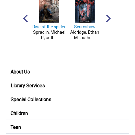
Paranormal
Rise of the spider
Scrimshaw
Two tales of
stories to scare
Spradlin, Michael
Aldridge, Ethan
teamwork
your socks off!
P., auth...
M., author...
West, Tracey,
1965- author...
About Us
Library Services
Special Collections
Children
Teen