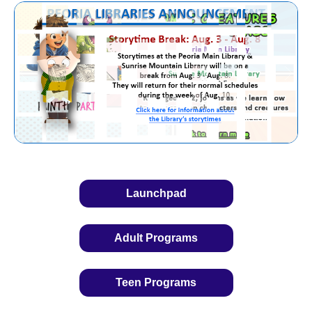
Launchpad
Adult Programs
Teen Programs