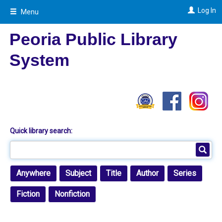
Skip
Log In
Menu
to
main
content
Peoria Public Library
System
Quick library search:
Anywhere
Subject
Title
Author
Series
Fiction
Nonfiction